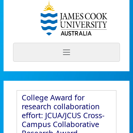
College Award for
research collaboration
effort: JCUA/JCUS Cross-
Campus Collaborative