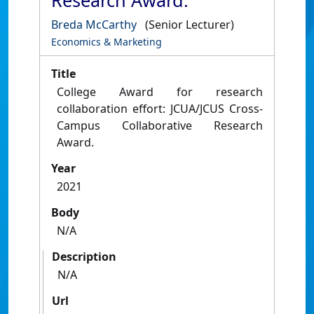
Research Award.
Breda McCarthy
(Senior Lecturer)
Economics & Marketing
Title
College Award for research
collaboration effort: JCUA/JCUS Cross-
Campus Collaborative Research
Award.
Year
2021
Body
N/A
Description
N/A
Url