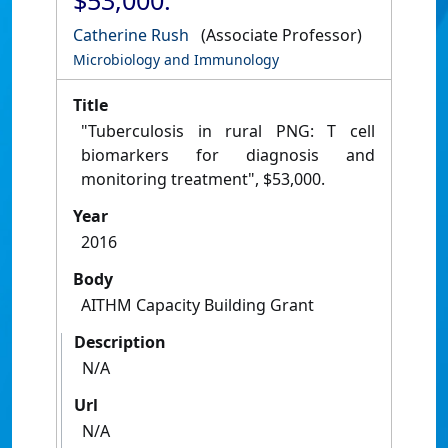
$53,000.
Catherine Rush
(Associate Professor)
Microbiology and Immunology
Title
"Tuberculosis in rural PNG: T cell
biomarkers for diagnosis and
monitoring treatment", $53,000.
Year
2016
Body
AITHM Capacity Building Grant
Description
N/A
Url
N/A