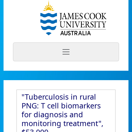
"Tuberculosis in rural
PNG: T cell biomarkers
for diagnosis and
monitoring treatment",