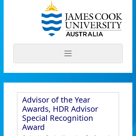
Advisor of the Year
Awards, HDR Advisor
Special Recognition
Award