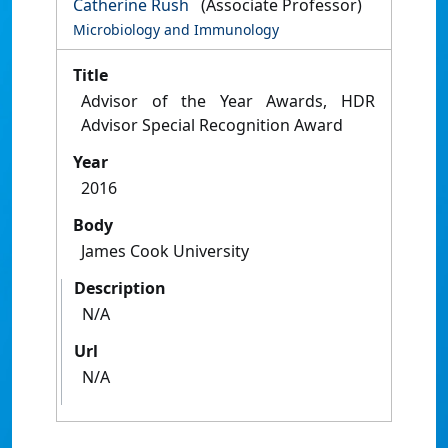
Catherine Rush
(Associate Professor)
Microbiology and Immunology
Title
Advisor of the Year Awards, HDR
Advisor Special Recognition Award
Year
2016
Body
James Cook University
Description
N/A
Url
N/A