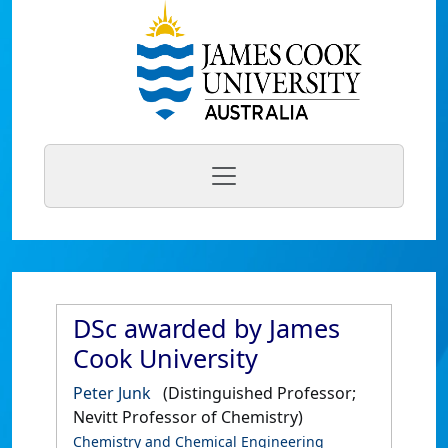
DSc awarded by James
Cook University
Peter Junk
(Distinguished Professor;
Nevitt Professor of Chemistry)
Chemistry and Chemical Engineering