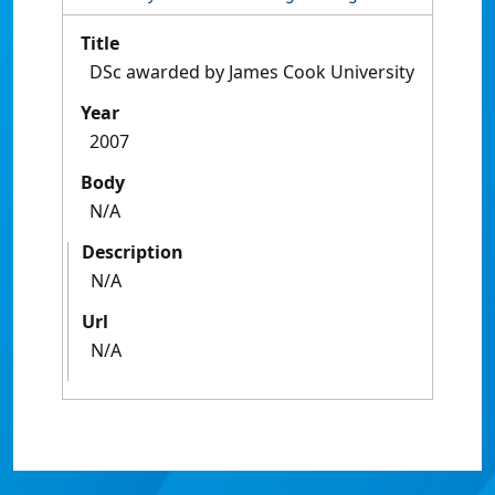
Title
DSc awarded by James Cook University
Year
2007
Body
N/A
Description
N/A
Url
N/A