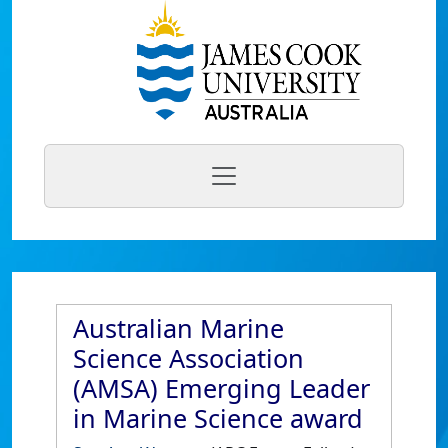
Australian Marine
Science Association
(AMSA) Emerging Leader
in Marine Science award