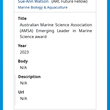
Sue-Ann Watson
(ARC Future Fellow)
Marine Biology & Aquaculture
Title
Australian Marine Science Association
(AMSA) Emerging Leader in Marine
Science award
Year
2023
Body
N/A
Description
N/A
Url
N/A