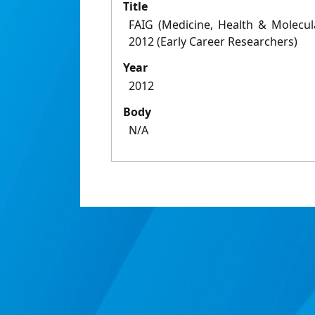
Title
FAIG (Medicine, Health & Molecu
2012 (Early Career Researchers)
Year
2012
Body
N/A