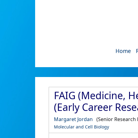
Home
FAIG (Medicine, H
(Early Career Rese
Margaret Jordan
(Senior Research 
Molecular and Cell Biology