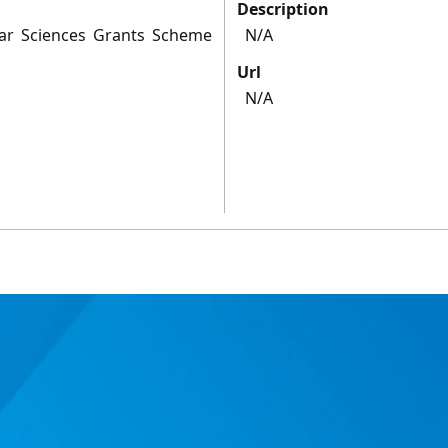
Description
lar Sciences Grants Scheme
N/A
Url
N/A