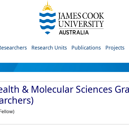
Researchers
Research Units
Publications
Projects
ealth & Molecular Sciences G
archers)
Fellow)