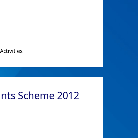
Activities
rants Scheme 2012