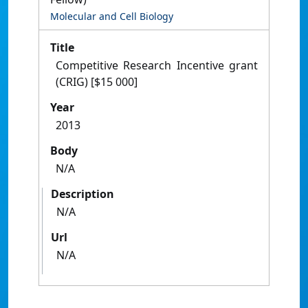
Molecular and Cell Biology
Title
Competitive Research Incentive grant
(CRIG) [$15 000]
Year
2013
Body
N/A
Description
N/A
Url
N/A