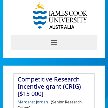
Competitive Research
Incentive grant (CRIG)
[$15 000]
Margaret Jordan
(Senior Research
Fellow)