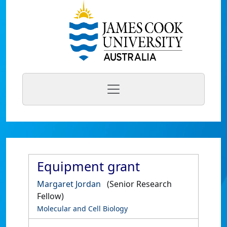
Equipment grant
Margaret Jordan
(Senior Research
Fellow)
Molecular and Cell Biology