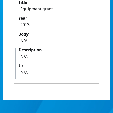
Title
Equipment grant
Year
2013
Body
N/A
Description
N/A
Url
N/A