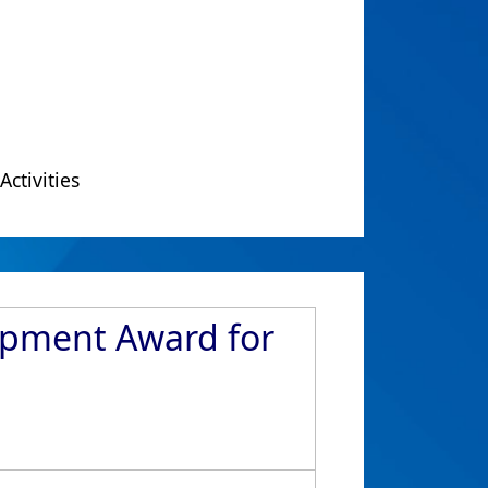
Activities
lopment Award for