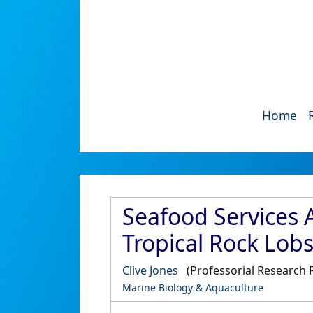
Home
Seafood Services 
Tropical Rock Lob
Clive Jones
(Professorial Research 
Marine Biology & Aquaculture