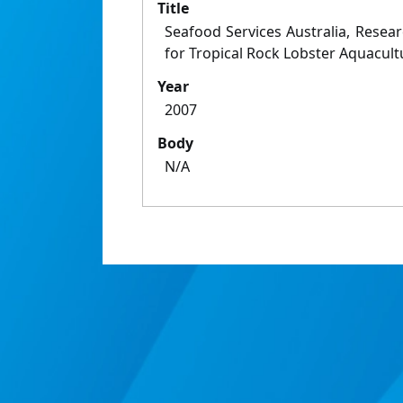
Title
Seafood Services Australia, Rese
for Tropical Rock Lobster Aquacult
Year
2007
Body
N/A