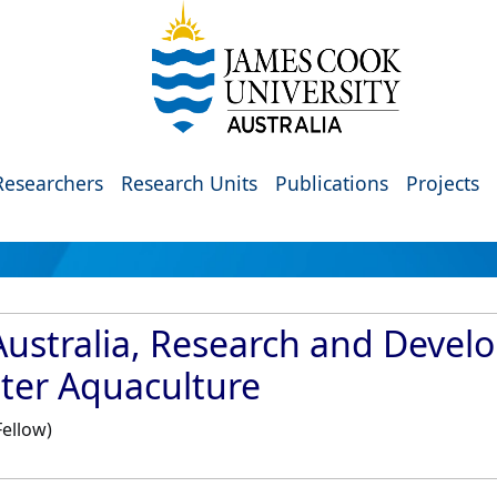
Researchers
Research Units
Publications
Projects
Australia, Research and Deve
ster Aquaculture
Fellow)