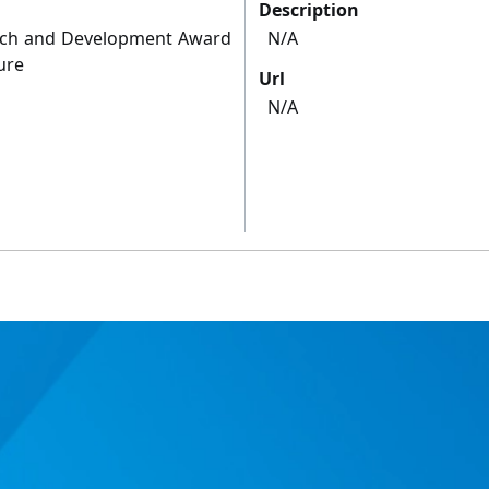
Description
arch and Development Award
N/A
ure
Url
N/A