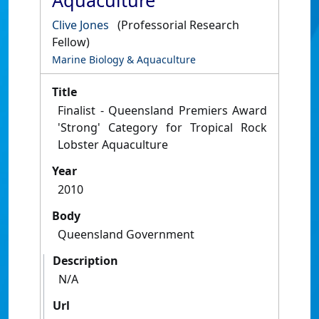
Aquaculture
Clive Jones
(Professorial Research
Fellow)
Marine Biology & Aquaculture
Title
Finalist - Queensland Premiers Award
'Strong' Category for Tropical Rock
Lobster Aquaculture
Year
2010
Body
Queensland Government
Description
N/A
Url