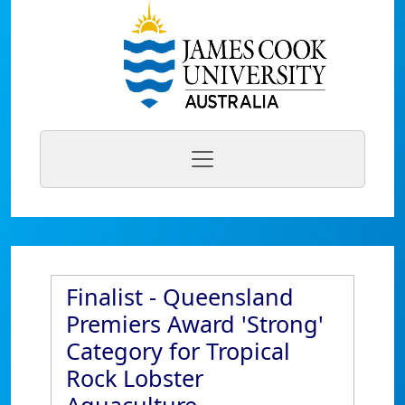
Finalist - Queensland
Premiers Award 'Strong'
Category for Tropical
Rock Lobster