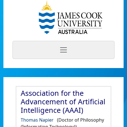
Association for the
Advancement of Artificial
Intelligence (AAAI)
Thomas Napier
(Doctor of Philosophy
(Information Technology))