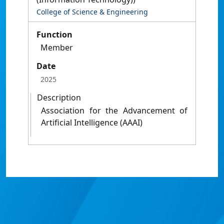
College of Science & Engineering
Function
Member
Date
2025
Description
Association for the Advancement of
Artificial Intelligence (AAAI)