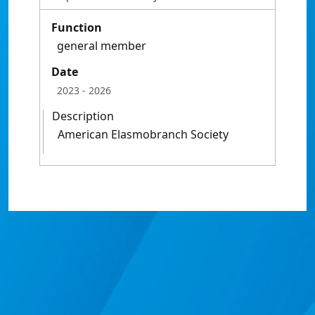
Function
general member
Date
2023
- 2026
Description
American Elasmobranch Society