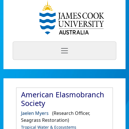
American Elasmobranch
Society
Jaelen Myers
(Research Officer,
Seagrass Restoration)
Tropical Water & Ecosystems