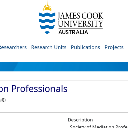
Researchers
Research Units
Publications
Projects
on Professionals
l))
Description
Society of Mediation Profe