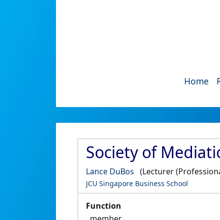
Home
Society of Mediati
Lance DuBos
(Lecturer (Professiona
JCU Singapore Business School
Function
member