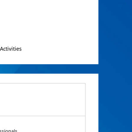
Activities
ssionals