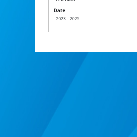
Date
2023
- 2025