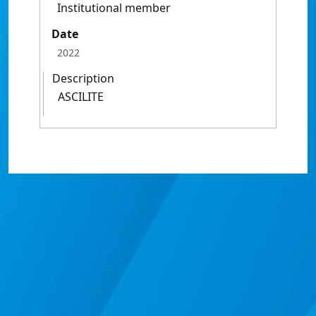
Institutional member
Date
2022
Description
ASCILITE