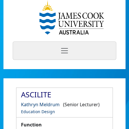
ASCILITE
Kathryn Meldrum
(Senior Lecturer)
Education Design
Function