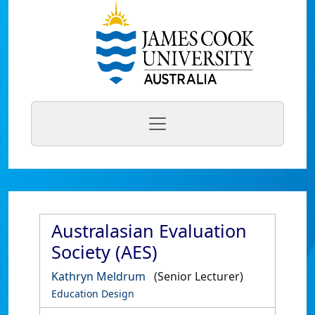
Australasian Evaluation
Society (AES)
Kathryn Meldrum
(Senior Lecturer)
Education Design