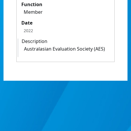
Function
Member
Date
2022
Description
Australasian Evaluation Society (AES)