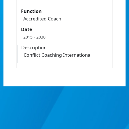
Function
Accredited Coach
Date
2015
- 2030
Description
Conflict Coaching International