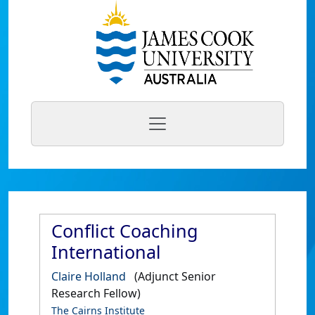
Conflict Coaching
International
Claire Holland
(Adjunct Senior
Research Fellow)
The Cairns Institute