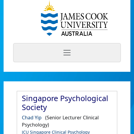
Singapore Psychological
Society
Chad Yip
(Senior Lecturer Clinical
Psychology)
JCU Singapore Clinical Psychology