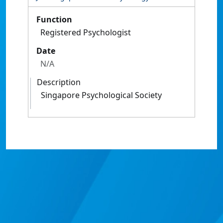
Function
Registered Psychologist
Date
N/A
Description
Singapore Psychological Society