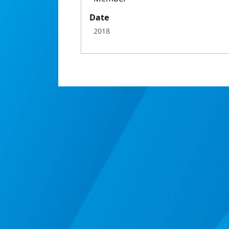
Date
2018