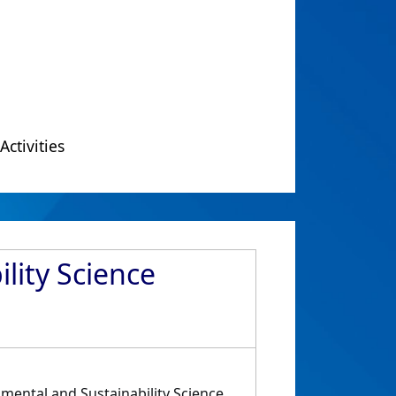
Activities
lity Science
nmental and Sustainability Science