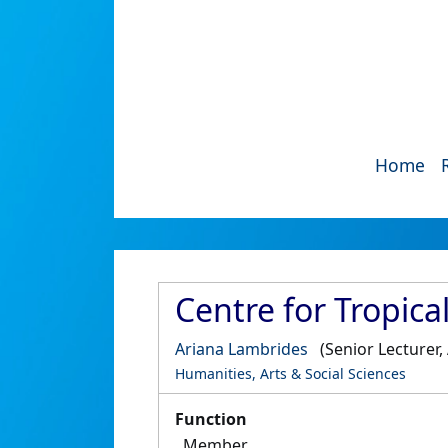
Home
Centre for Tropica
Ariana Lambrides
(Senior Lecturer
Humanities, Arts & Social Sciences
Function
Member