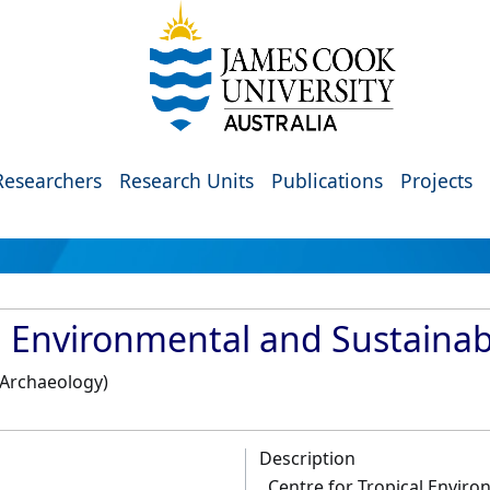
Researchers
Research Units
Publications
Projects
l Environmental and Sustainabi
, Archaeology)
Description
Centre for Tropical Enviro