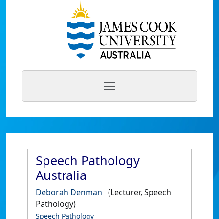
Speech Pathology
Australia
Deborah Denman
(Lecturer, Speech
Pathology)
Speech Pathology