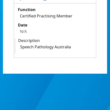
Function
Certified Practising Member
Date
N/A
Description
Speech Pathology Australia