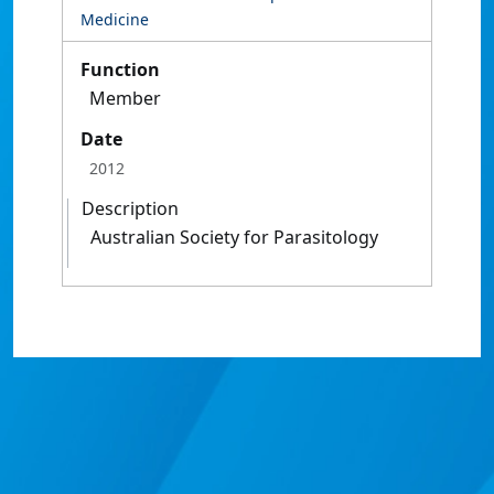
Medicine
Function
Member
Date
2012
Description
Australian Society for Parasitology