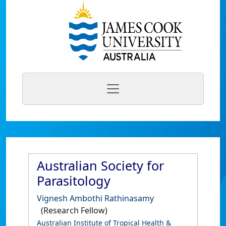
Australian Society for
Parasitology
Vignesh Ambothi Rathinasamy
(Research Fellow)
Australian Institute of Tropical Health &