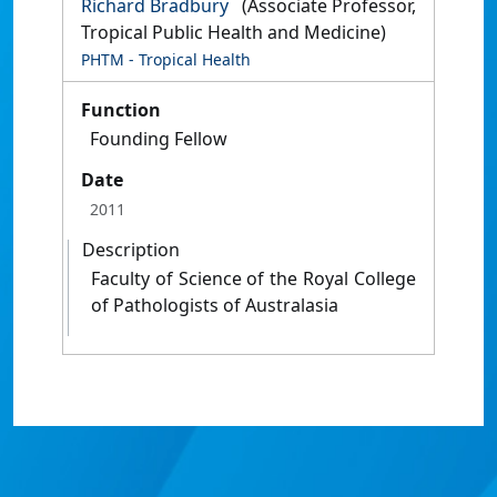
Richard Bradbury
(Associate Professor,
Tropical Public Health and Medicine)
PHTM - Tropical Health
Function
Founding Fellow
Date
2011
Description
Faculty of Science of the Royal College
of Pathologists of Australasia