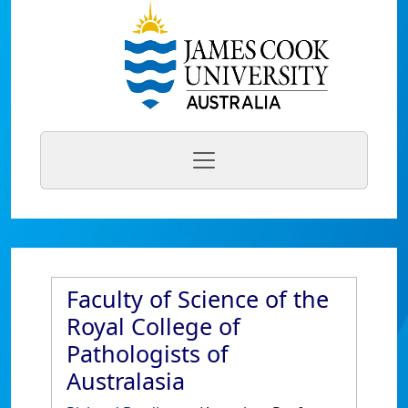
Faculty of Science of the
Royal College of
Pathologists of
Australasia