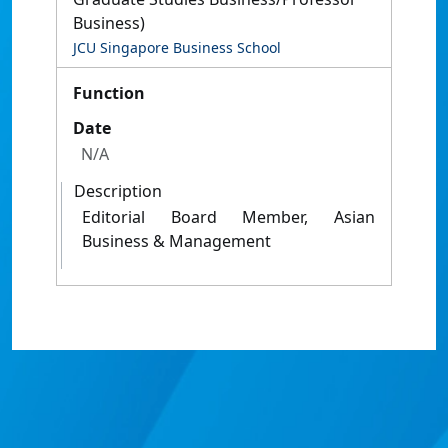
Business)
JCU Singapore Business School
Function
Date
N/A
Description
Editorial Board Member, Asian
Business & Management