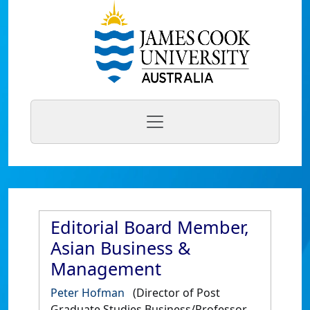
Editorial Board Member,
Asian Business &
Management
Peter Hofman
(Director of Post
Graduate Studies Business/Professor