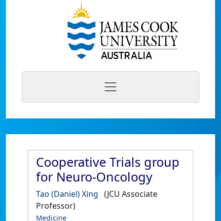
Cooperative Trials group
for Neuro-Oncology
Tao (Daniel) Xing
(JCU Associate
Professor)
Medicine