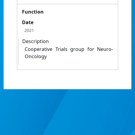
Function
Date
2021
Description
Cooperative Trials group for Neuro-
Oncology