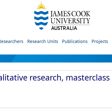
Researchers
Research Units
Publications
Projects
litative research, masterclass