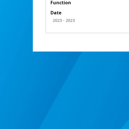
Function
Date
2023
- 2023