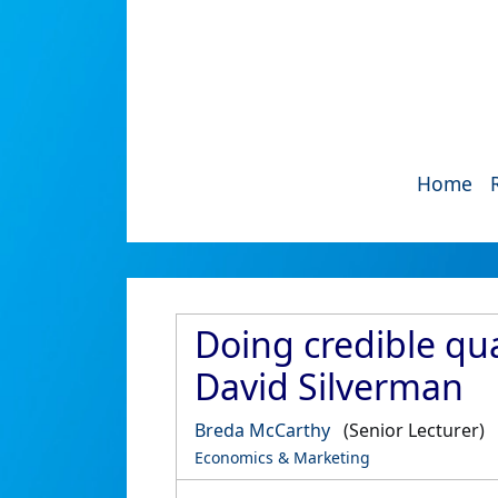
Home
Doing credible qua
David Silverman
Breda McCarthy
(Senior Lecturer)
Economics & Marketing