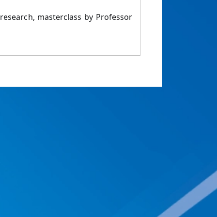
 research, masterclass by Professor