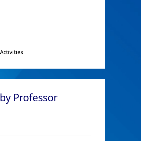
Activities
 by Professor