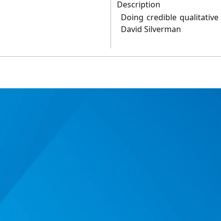
Description
Doing credible qualitative
David Silverman