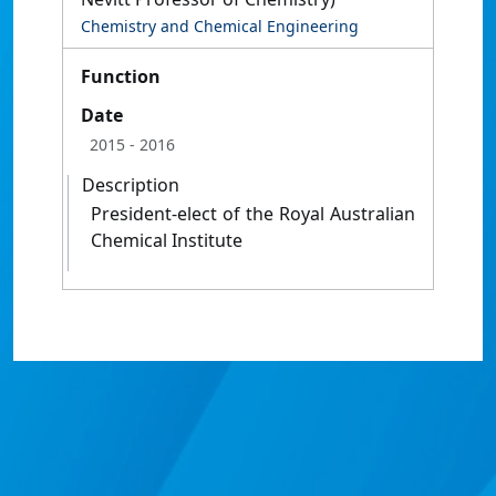
Chemistry and Chemical Engineering
Function
Date
2015
- 2016
Description
President-elect of the Royal Australian
Chemical Institute