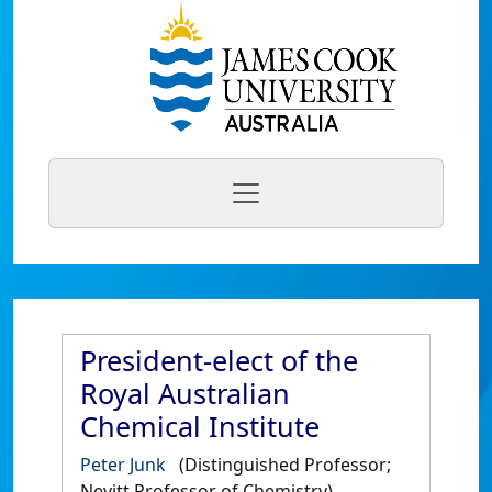
President-elect of the
Royal Australian
Chemical Institute
Peter Junk
(Distinguished Professor;
Nevitt Professor of Chemistry)