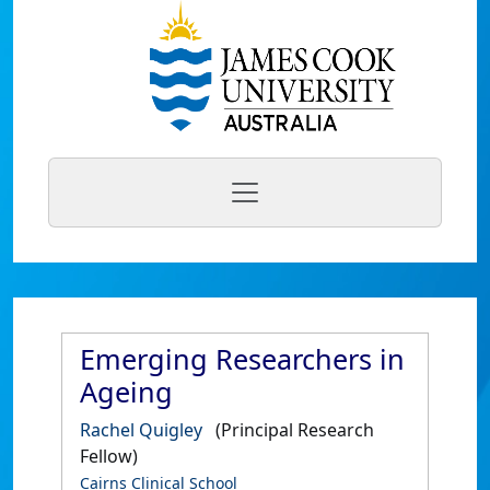
Emerging Researchers in
Ageing
Rachel Quigley
(Principal Research
Fellow)
Cairns Clinical School