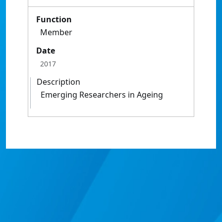
Function
Member
Date
2017
Description
Emerging Researchers in Ageing