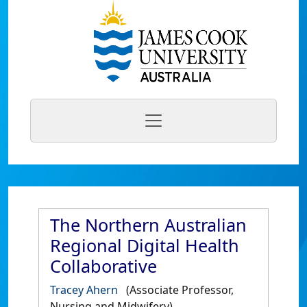
The Northern Australian
Regional Digital Health
Collaborative
Tracey Ahern
(Associate Professor,
Nursing and Midwifery)