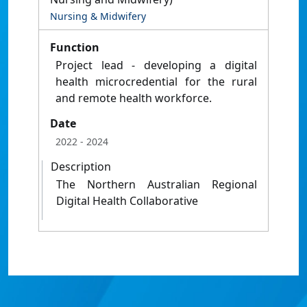
Nursing & Midwifery
Function
Project lead - developing a digital
health microcredential for the rural
and remote health workforce.
Date
2022
- 2024
Description
The Northern Australian Regional
Digital Health Collaborative