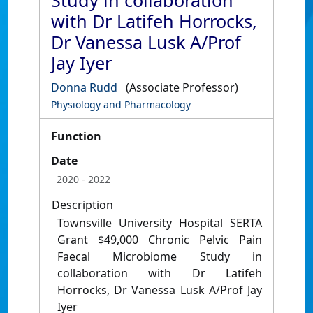
Study in collaboration
with Dr Latifeh Horrocks,
Dr Vanessa Lusk A/Prof
Jay Iyer
Donna Rudd
(Associate Professor)
Physiology and Pharmacology
Function
Date
2020
- 2022
Description
Townsville University Hospital SERTA
Grant $49,000 Chronic Pelvic Pain
Faecal Microbiome Study in
collaboration with Dr Latifeh
Horrocks, Dr Vanessa Lusk A/Prof Jay
Iyer