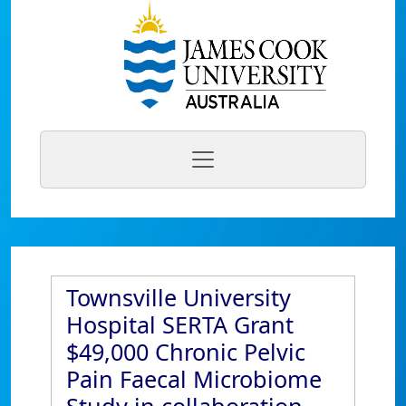
Townsville University
Hospital SERTA Grant
$49,000 Chronic Pelvic
Pain Faecal Microbiome