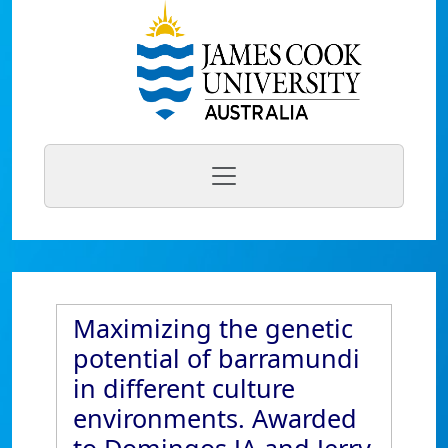
Maximizing the genetic
potential of barramundi
in different culture
environments. Awarded