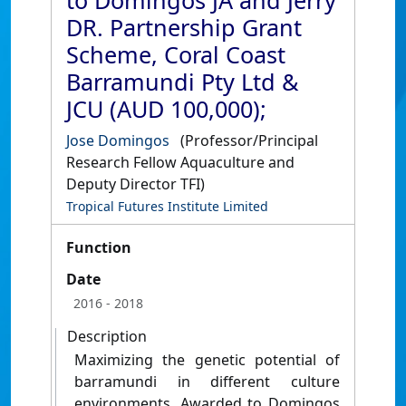
to Domingos JA and Jerry
DR. Partnership Grant
Scheme, Coral Coast
Barramundi Pty Ltd &
JCU (AUD 100,000);
Jose Domingos
(Professor/Principal
Research Fellow Aquaculture and
Deputy Director TFI)
Tropical Futures Institute Limited
Function
Date
2016
- 2018
Description
Maximizing the genetic potential of
barramundi in different culture
environments. Awarded to Domingos