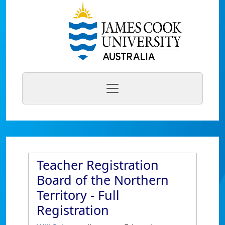
Teacher Registration
Board of the Northern
Territory - Full
Registration