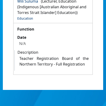
Wili Suluma
(Lecturer, Education
(Indigenous [Australian Aboriginal and
Torres Strait Islander] Education))
Education
Function
Date
N/A
Description
Teacher Registration Board of the
Northern Territory - Full Registration