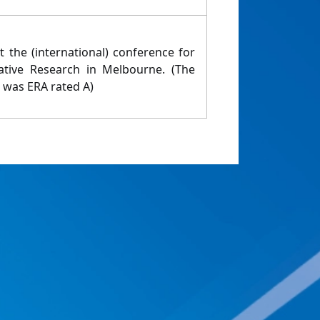
 the (international) conference for
tative Research in Melbourne. (The
n was ERA rated A)