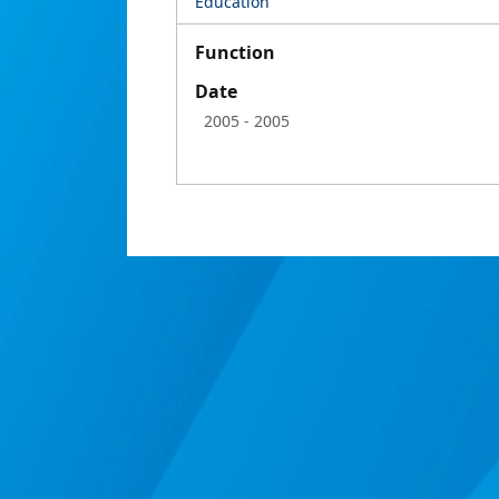
Education
Function
Date
2005
- 2005