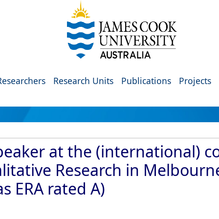
Researchers
Research Units
Publications
Projects
eaker at the (international) c
litative Research in Melbourne
as ERA rated A)