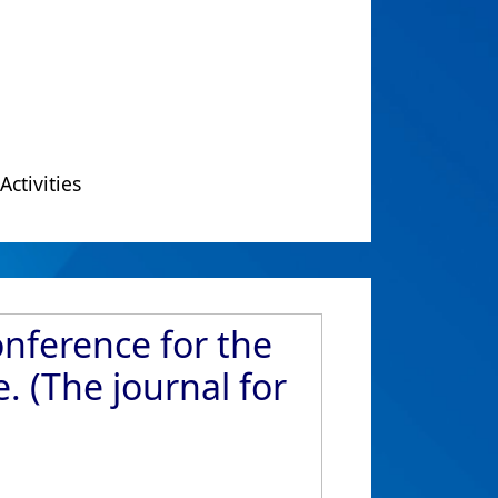
Activities
onference for the
. (The journal for