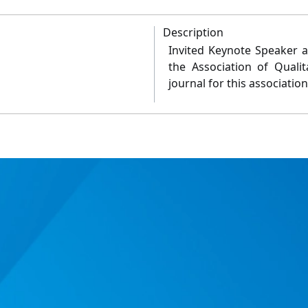
Description
Invited Keynote Speaker at
the Association of Quali
journal for this associatio