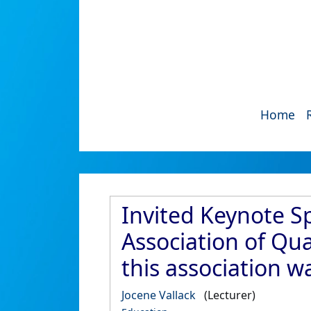
Home
Invited Keynote Sp
Association of Qua
this association w
Jocene Vallack
(Lecturer)