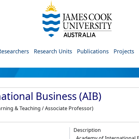
Researchers
Research Units
Publications
Projects
ational Business (AIB)
rning & Teaching / Associate Professor)
Description
Academy of International B