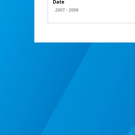
Date
2007
- 2008