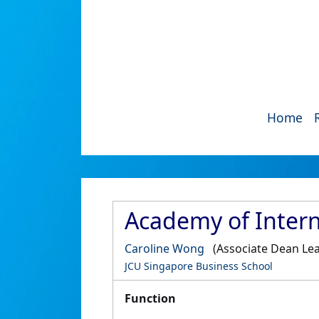
Home
Academy of Intern
Caroline Wong
(Associate Dean Lea
JCU Singapore Business School
Function