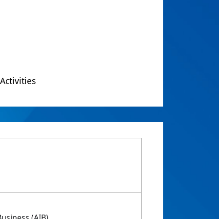
Activities
usiness (AIB)