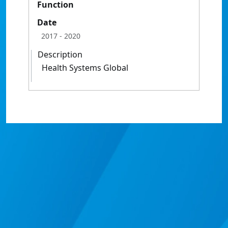
Function
Date
2017
- 2020
Description
Health Systems Global