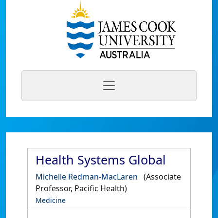
Health Systems Global
Michelle Redman-MacLaren
(Associate
Professor, Pacific Health)
Medicine