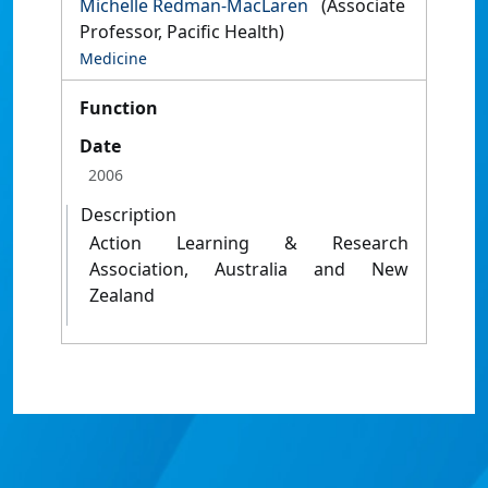
Michelle Redman-MacLaren
(Associate
Professor, Pacific Health)
Medicine
Function
Date
2006
Description
Action Learning & Research
Association, Australia and New
Zealand