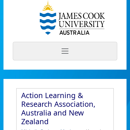
Action Learning &
Research Association,
Australia and New
Zealand