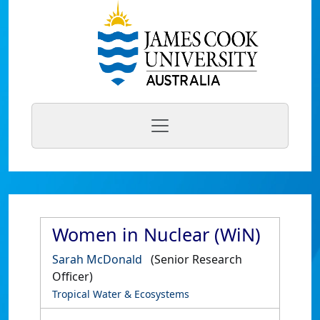
Women in Nuclear (WiN)
Sarah McDonald
(Senior Research
Officer)
Tropical Water & Ecosystems