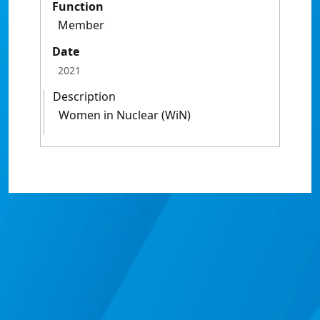
Function
Member
Date
2021
Description
Women in Nuclear (WiN)