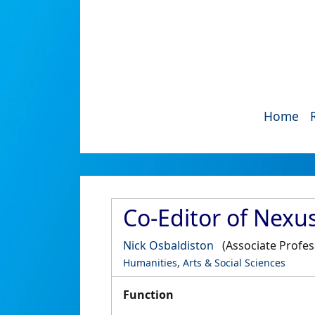
Home
Co-Editor of Nexu
Nick Osbaldiston
(Associate Profes
Humanities, Arts & Social Sciences
Function