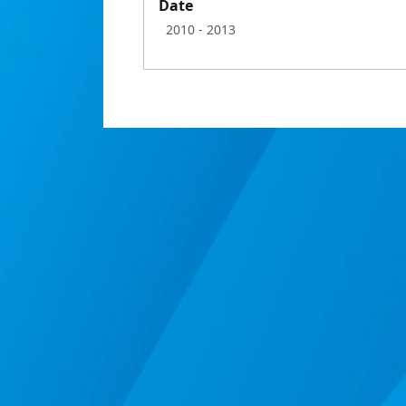
Date
2010
- 2013