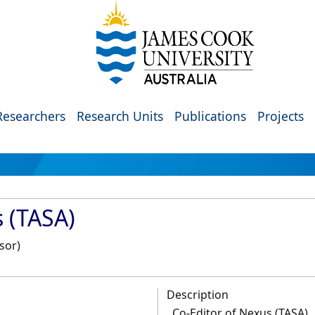
Researchers
Research Units
Publications
Projects
s (TASA)
sor)
Description
Co-Editor of Nexus (TASA)