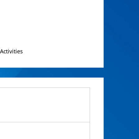
Activities