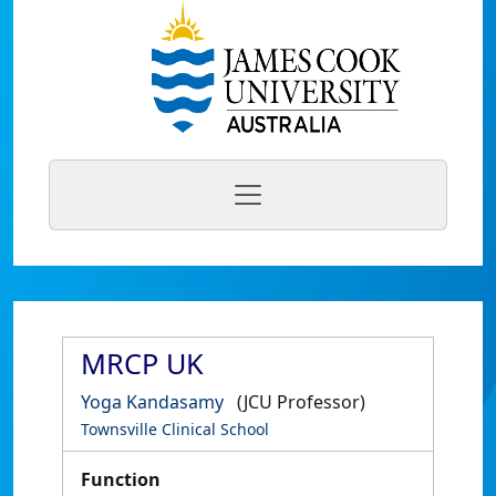
MRCP UK
Yoga Kandasamy
(JCU Professor)
Townsville Clinical School
Function