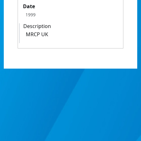
Date
1999
Description
MRCP UK