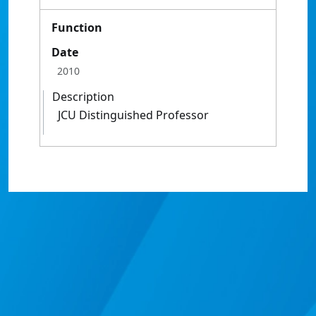
Function
Date
2010
Description
JCU Distinguished Professor