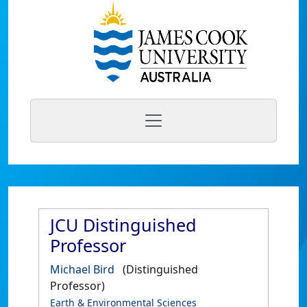
JCU Distinguished
Professor
Michael Bird
(Distinguished
Professor)
Earth & Environmental Sciences