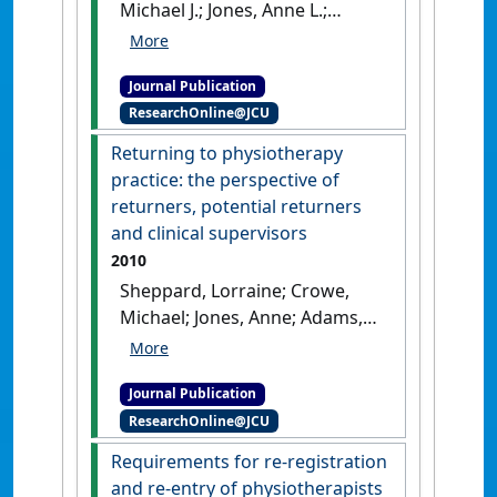
Michael J.; Jones, Anne L.;
Adams, Robyn (2010)
'A model
for re-education of
Journal Publication
physiotherapy practitioners
ResearchOnline@JCU
to enable return to the
workforce'
.
New Zealand
Returning to physiotherapy
Journal of Physiotherapy
, 38
practice: the perspective of
(1):23-31.
returners, potential returners
and clinical supervisors
2010
Sheppard, Lorraine; Crowe,
Michael; Jones, Anne; Adams,
Robyn (2010)
'Returning to
physiotherapy practice: the
Journal Publication
perspective of returners,
ResearchOnline@JCU
potential returners and
clinical supervisors'
.
Australian
Requirements for re-registration
Health Review
, 34 (3):304-311.
and re-entry of physiotherapists