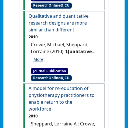
ResearchOnline@JCU
Nursing Studies
, 48 (12):1505-
1516.
[DOI]
Qualitative and quantitative
research designs are more
similar than different
2010
Crowe, Michael; Sheppard,
Lorraine (2010)
'Qualitative
and quantitative research
designs are more similar
Journal Publication
than different'
.
Internet Journal
ResearchOnline@JCU
of Allied Health Sciences and
Practice
, 8 (4):1-6.
A model for re-education of
physiotherapy practitioners to
enable return to the
workforce
2010
Sheppard, Lorraine A.; Crowe,