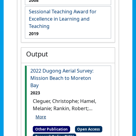
2008
Sessional Teaching Award for
Excellence in Learning and
Teaching
2019
Output
2022 Dugong Aerial Survey:
Mission Beach to Moreton
Bay
2023
Cleguer, Christophe; Hamel,
Melanie; Rankin, Robert;
Genson, Allyson; Edwards,
Chloe; Collins, Kym; Crowe,
Other Publication
Open Access
Michael; Choukroun, Severine;