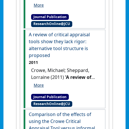
(2012)
'Reliability analysis for
a proposed critical appraisal
Journal Publication
tool demonstrated value for
ResearchOnline@JCU
diverse research designs'
.
Journal of Clinical Epidemiology
,
A review of critical appraisal
65 (4):375-383.
[DOI]
tools show they lack rigor:
alternative tool structure is
proposed
2011
Crowe, Michael; Sheppard,
Lorraine (2011)
'A review of
critical appraisal tools show
they lack rigor: alternative
Journal Publication
tool structure is proposed'
.
ResearchOnline@JCU
Journal of Clinical Epidemiology
,
64 (1):79-89.
[DOI]
Comparison of the effects of
using the Crowe Critical
Appraisal Tool versus informal