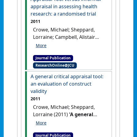
appraisal in assessing health
research: a randomised trial
2011
Crowe, Michael; Sheppard,
Lorraine; Campbell, Alistair
(2011)
'Comparison of the
effects of using the Crowe
Journal Publication
Critical Appraisal Tool versus
ResearchOnline@JCU
informal appraisal in
assessing health research: a
A general critical appraisal tool:
randomised trial'
.
International
an evaluation of construct
Journal of Evidence-Based
validity
Healthcare
, 9 (4):444-449.
[DOI]
2011
Crowe, Michael; Sheppard,
Lorraine (2011)
'A general
critical appraisal tool: an
evaluation of construct
Journal Publication
validity'
.
International Journal of