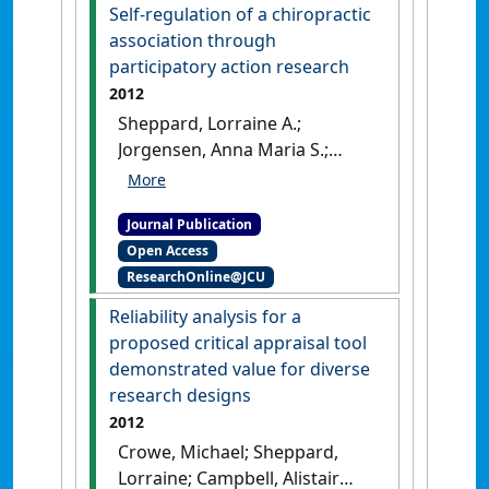
Self-regulation of a chiropractic
association through
participatory action research
2012
Sheppard, Lorraine A.;
Jorgensen, Anna Maria S.;
Crowe, Michael J. (2012)
'Self-
regulation of a chiropractic
Journal Publication
association through
Open Access
participatory action
ResearchOnline@JCU
research'
.
The Qualitative
Report
, 17 (42):1-8.
Reliability analysis for a
proposed critical appraisal tool
demonstrated value for diverse
research designs
2012
Crowe, Michael; Sheppard,
Lorraine; Campbell, Alistair