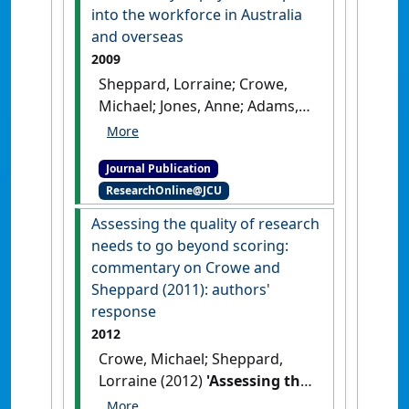
[DOI]
into the workforce in Australia
and overseas
2009
Sheppard, Lorraine; Crowe,
Michael; Jones, Anne; Adams,
Robyn (2009)
'Requirements
for re-registration and re-
Journal Publication
entry of physiotherapists
ResearchOnline@JCU
into the workforce in
Australia and overseas'
.
Assessing the quality of research
Physical Therapy Reviews
, 14
needs to go beyond scoring:
(1):26-35.
[DOI]
commentary on Crowe and
Sheppard (2011): authors'
response
2012
Crowe, Michael; Sheppard,
Lorraine (2012)
'Assessing the
quality of research needs to