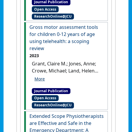
Journal Publication
competency among senior
Open Access
hospital managers in
ResearchOnline@JCU
Nepalese public hospitals: a
cross-sectional study'
.
Asia
Gross motor assessment tools
Pacific Journal of Health
for children 0-12 years of age
Management
, 20 (3).
[DOI]
using telehealth: a scoping
review
2023
Grant, Claire M.; Jones, Anne;
Crowe, Michael; Land, Helen
(2023)
'Gross motor
assessment tools for children
Journal Publication
0-12 years of age using
Open Access
telehealth: a scoping review'
.
ResearchOnline@JCU
Internet Journal of Allied Health
Sciences and Practice
, 21 (4).
Extended Scope Physiotherapists
are Effective and Safe in the
Emergency Department: A