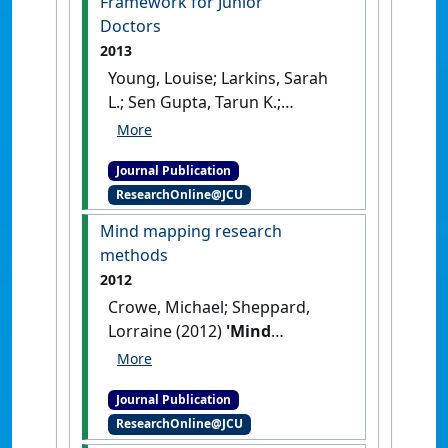
Framework for Junior
Doctors
2013
Young, Louise; Larkins, Sarah
L.; Sen Gupta, Tarun K.;
McKenzie, Suzanne H.; Evans,
Rebecca J.; Crowe, Michael J.;
Journal Publication
Ware, Elizabeth J. (2013)
'Rural
ResearchOnline@JCU
general practice placements:
alignment with the
Mind mapping research
Australian Curriculum
methods
Framework for Junior
2012
Doctors'
.
Medical Journal of
Crowe, Michael; Sheppard,
Australia
, 199 (11):787-790.
Lorraine (2012)
'Mind
[DOI]
mapping research methods'
.
Quality and Quantity
, 46
Journal Publication
(5):1493-1504.
[DOI]
ResearchOnline@JCU