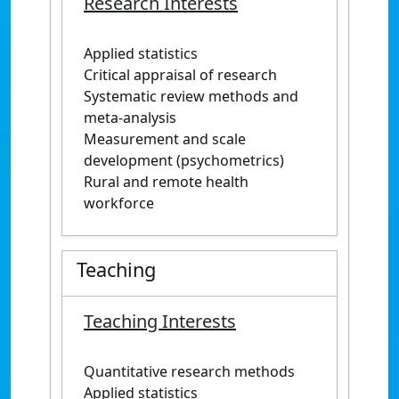
Research Interests
Applied statistics
Critical appraisal of research
Systematic review methods and
meta-analysis
Measurement and scale
development (psychometrics)
Rural and remote health
workforce
Teaching
Teaching Interests
Quantitative research methods
Applied statistics