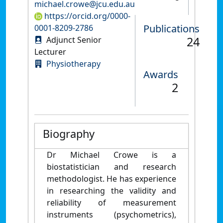
michael.crowe@jcu.edu.au
https://orcid.org/0000-
Publications
0001-8209-2786
24
Adjunct Senior
Lecturer
Physiotherapy
Awards
2
Biography
Dr Michael Crowe is a
biostatistician and research
methodologist. He has experience
in researching the validity and
reliability of measurement
instruments (psychometrics),