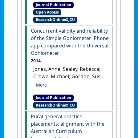
Journal Publication
user-led organisations'
.
Open Access
Australian Journal of Primary
ResearchOnline@JCU
Health
, 27 (5):339-349.
[DOI]
Concurrent validity and reliability
of the Simple Goniometer iPhone
app compared with the Universal
Goniometer
2014
Jones, Anne; Sealey, Rebecca;
Crowe, Michael; Gordon, Susan
(2014)
'Concurrent validity
and reliability of the Simple
Journal Publication
Goniometer iPhone app
ResearchOnline@JCU
compared with the Universal
Goniometer'
.
Physiotherapy
Rural general practice
Theory and Practice
, 30 (7):512-
placements: alignment with the
516.
[DOI]
Australian Curriculum