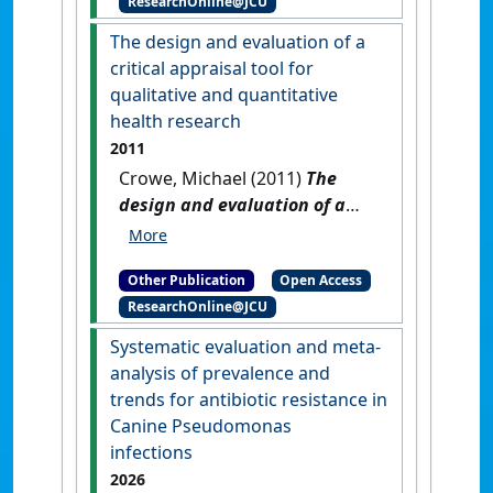
ResearchOnline@JCU
Marsh, Helene (2023)
2022
Dugong Aerial Survey: Mission
The design and evaluation of a
Beach to Moreton Bay
.
critical appraisal tool for
Townsville, QLD, Australia:
qualitative and quantitative
[Report]
[DOI]
health research
2011
Crowe, Michael (2011)
The
design and evaluation of a
critical appraisal tool for
qualitative and quantitative
Other Publication
Open Access
health research
.
[Thesis]
[DOI]
ResearchOnline@JCU
Systematic evaluation and meta-
analysis of prevalence and
trends for antibiotic resistance in
Canine Pseudomonas
infections
2026