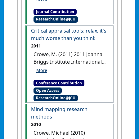
go beyond scoring:
Journal Contribution
commentary on Crowe and
ResearchOnline@JCU
Sheppard (2011): authors'
response'
International Journal
Critical appraisal tools: relax, it's
of Nursing Studies
, 49 (8) :1048-
much worse than you think
1050.
[DOI]
2011
Crowe, M. (2011) 2011 Joanna
Briggs Institute International
Convention: mission
impossible? Evidence based
Conference Contribution
practice and the future of
Open Access
global health
Critical appraisal
ResearchOnline@JCU
tools: relax, it's much worse than
you think
Adelaide, VIC,
Mind mapping research
Australia, .
[DOI]
methods
2010
Crowe, Michael (2010)