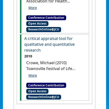
Association for Health
Professional Education
(ANZAME) 2010 Conference
Conference Contribution
Mind mapping research methods
Open Access
Townsville, QLD, Australia, .
ResearchOnline@JCU
A critical appraisal tool for
qualitative and quantitative
research
2010
Crowe, Michael (2010)
Townsville Festival of Life
Sciences
A critical appraisal tool
for qualitative and quantitative
Conference Contribution
research
Townsville, QLD,
Open Access
Australia, .
ResearchOnline@JCU