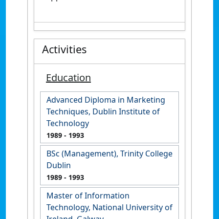
Activities
Education
Advanced Diploma in Marketing
Techniques, Dublin Institute of
Technology
1989
- 1993
BSc (Management), Trinity College
Dublin
1989
- 1993
Master of Information
Technology, National University of
Ireland, Galway