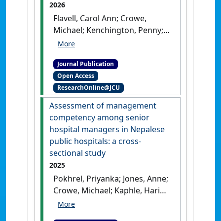
2026
Flavell, Carol Ann; Crowe,
Michael; Kenchington, Penny;
Jones, Anne; Barker, Ruth;
O'Brien, Kelly (2026)
'Disability
Journal Publication
and frailty in people living
Open Access
with Human
ResearchOnline@JCU
Immunodeficiency Virus in
regional Australia: A cross-
Assessment of management
sectional study with a
competency among senior
measurement property
hospital managers in Nepalese
assessment of the HIV
public hospitals: a cross-
Disability Questionnaire
sectional study
Shortened Version: Human
2025
Immunodeficiency Virus in
Pokhrel, Priyanka; Jones, Anne;
regional Australia'
.
HIV
Crowe, Michael; Kaphle, Hari
Medicine
, .
[DOI]
Pd.; Liang, Zhanming (2025)
'Assessment of management