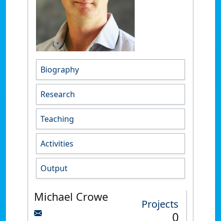
Biography
Research
Teaching
Activities
Output
Michael Crowe
Projects
0