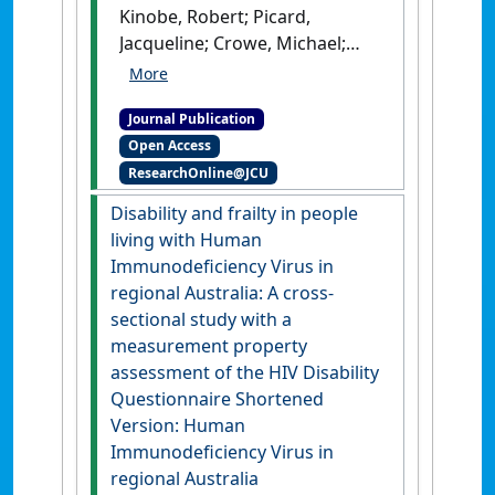
Kinobe, Robert; Picard,
Jacqueline; Crowe, Michael;
Fitzgerald, Isabella; Hong,
Yaoqin (2026)
'Systematic
Journal Publication
evaluation and meta-
Open Access
analysis of prevalence and
ResearchOnline@JCU
trends for antibiotic
resistance in Canine
Disability and frailty in people
Pseudomonas infections'
.
The
living with Human
Veterinary Journal
, 317 .
[DOI]
Immunodeficiency Virus in
regional Australia: A cross-
sectional study with a
measurement property
assessment of the HIV Disability
Questionnaire Shortened
Version: Human
Immunodeficiency Virus in
regional Australia