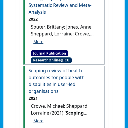
Systematic Review and Meta-
Analysis
2022
Souter, Brittany; Jones, Anne;
Sheppard, Lorraine; Crowe,
Michael (2022)
'Extended
Scope Physiotherapists are
Journal Publication
Effective and Safe in the
ResearchOnline@JCU
Emergency Department: A
Systematic Review and Meta-
Scoping review of health
Analysis'
.
The Internet Journal of
outcomes for people with
Allied Health Sciences and
disabilities in user-led
Practice
, 20 (3).
organisations
2021
Crowe, Michael; Sheppard,
Lorraine (2021)
'Scoping
review of health outcomes
for people with disabilities in