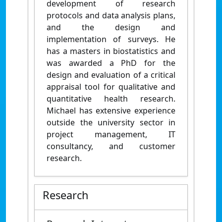
development of research
protocols and data analysis plans,
and the design and
implementation of surveys. He
has a masters in biostatistics and
was awarded a PhD for the
design and evaluation of a critical
appraisal tool for qualitative and
quantitative health research.
Michael has extensive experience
outside the university sector in
project management, IT
consultancy, and customer
research.
Research