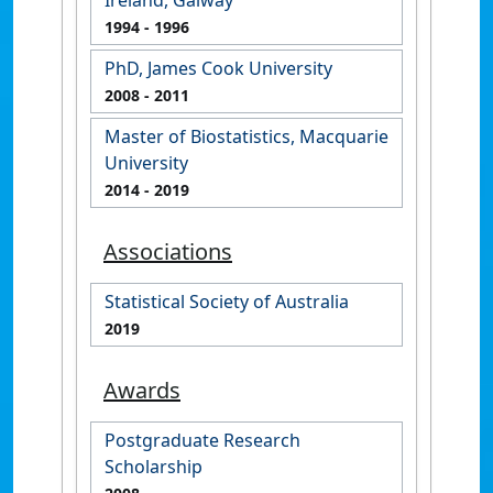
1994
- 1996
PhD, James Cook University
2008
- 2011
Master of Biostatistics, Macquarie
University
2014
- 2019
Associations
Statistical Society of Australia
2019
Awards
Postgraduate Research
Scholarship