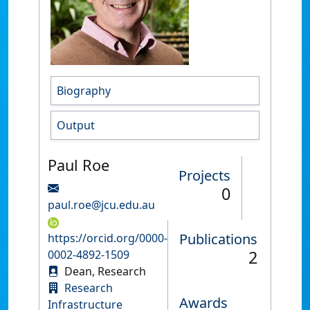
Biography
Output
Paul Roe
Projects
0
paul.roe@jcu.edu.au
Publications
https://orcid.org/0000-
2
0002-4892-1509
Dean, Research
Research
Awards
Infrastructure