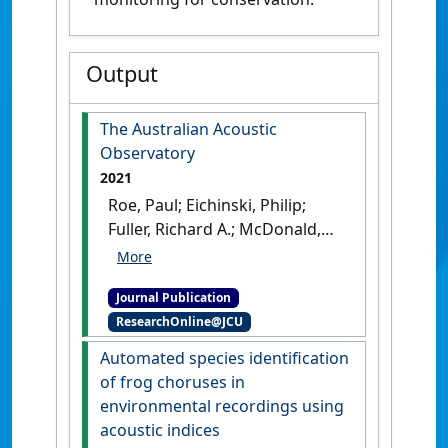
Output
The Australian Acoustic
Observatory
2021
Roe, Paul; Eichinski, Philip;
Fuller, Richard A.; McDonald,
Paul G.; Schwarzkopf, Lin;
Towsey, Michael; Truskinger,
Journal Publication
Anthony; Tucker, David;
ResearchOnline@JCU
Watson, David M. (2021)
'The
Australian Acoustic
Automated species identification
Observatory'
.
Methods in
of frog choruses in
Ecology and Evolution
, 12
environmental recordings using
(10):1802-1808.
[DOI]
acoustic indices