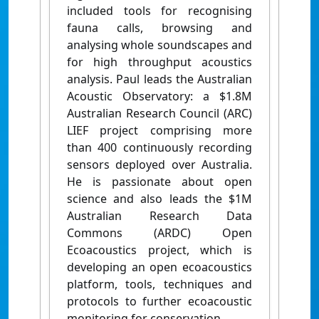
included tools for recognising
fauna calls, browsing and
analysing whole soundscapes and
for high throughput acoustics
analysis. Paul leads the Australian
Acoustic Observatory: a $1.8M
Australian Research Council (ARC)
LIEF project comprising more
than 400 continuously recording
sensors deployed over Australia.
He is passionate about open
science and also leads the $1M
Australian Research Data
Commons (ARDC) Open
Ecoacoustics project, which is
developing an open ecoacoustics
platform, tools, techniques and
protocols to further ecoacoustic
monitoring for conservation.