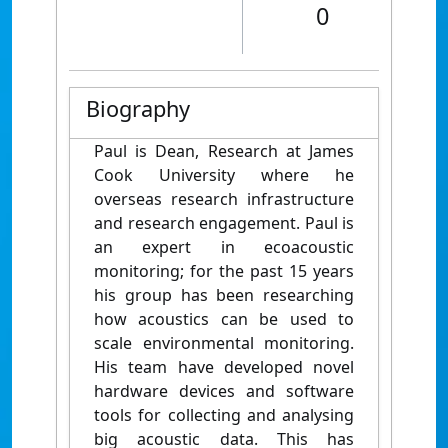
0
Biography
Paul is Dean, Research at James
Cook University where he
overseas research infrastructure
and research engagement. Paul is
an expert in ecoacoustic
monitoring; for the past 15 years
his group has been researching
how acoustics can be used to
scale environmental monitoring.
His team have developed novel
hardware devices and software
tools for collecting and analysing
big acoustic data. This has